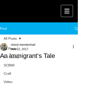
Post
All Posts
cheryl mendenhall
All Posts
Nov 22, 2017
An Immigrant’s Tale
art history
SCBWI
Craft
Video