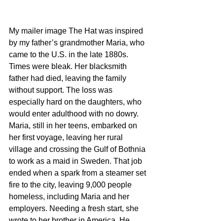
My mailer image The Hat was inspired 
by my father’s grandmother Maria, who 
came to the U.S. in the late 1880s. 
Times were bleak. Her blacksmith 
father had died, leaving the family 
without support. The loss was 
especially hard on the daughters, who 
would enter adulthood with no dowry. 
Maria, still in her teens, embarked on 
her first voyage, leaving her rural 
village and crossing the Gulf of Bothnia 
to work as a maid in Sweden. That job 
ended when a spark from a steamer set 
fire to the city, leaving 9,000 people 
homeless, including Maria and her 
employers. Needing a fresh start, she 
wrote to her brother in America. He 