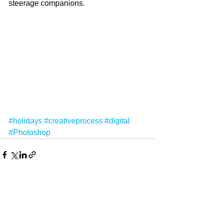
steerage companions.
#holidays
#creativeprocess
#digital
#Photoshop
See All
Recent Posts