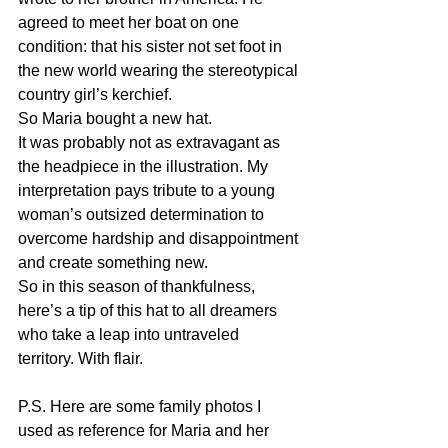
agreed to meet her boat on one 
condition: that his sister not set foot in 
the new world wearing the stereotypical 
country girl’s kerchief. 
So Maria bought a new hat. 
It was probably not as extravagant as 
the headpiece in the illustration. My 
interpretation pays tribute to a young 
woman’s outsized determination to 
overcome hardship and disappointment 
and create something new. 
So in this season of thankfulness, 
here’s a tip of this hat to all dreamers 
who take a leap into untraveled 
territory. With flair.
P.S. Here are some family photos I 
used as reference for Maria and her 