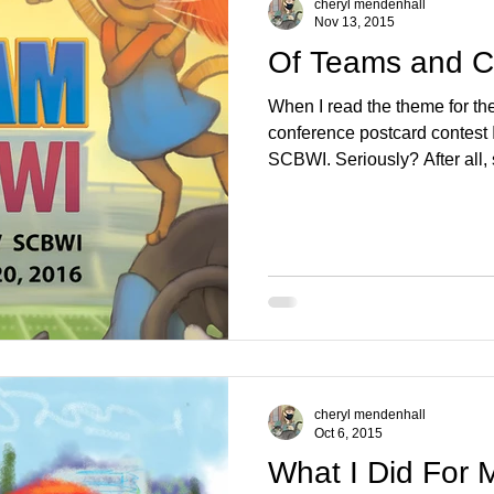
cheryl mendenhall
Nov 13, 2015
Of Teams and C
When I read the theme for 
conference postcard contest 
SCBWI. Seriously? After all, 
cheryl mendenhall
Oct 6, 2015
What I Did For