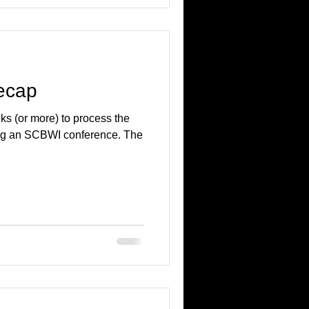
ecap
ks (or more) to process the
ing an SCBWI conference. The