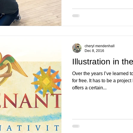
cheryl mendenhall
Dec 8, 2016
Illustration in th
Over the years I’ve learned t
for free. It has to be a project
offers a certain...