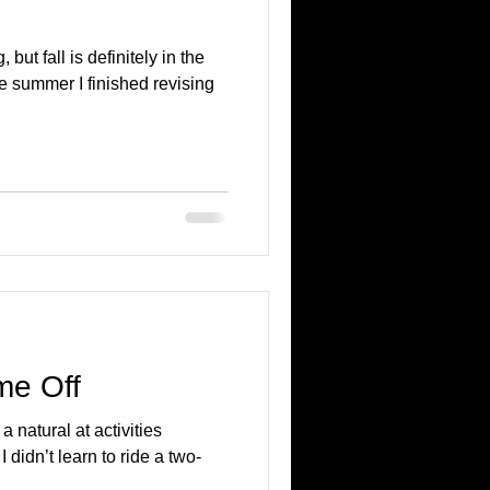
 but fall is definitely in the
he summer I finished revising
me Off
 natural at activities
I didn’t learn to ride a two-