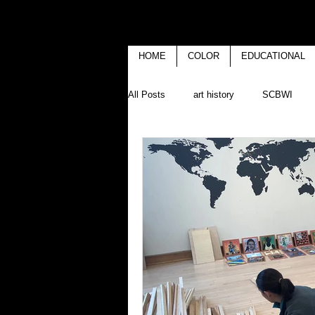
HOME
COLOR
EDUCATIONAL
All Posts
art history
SCBWI