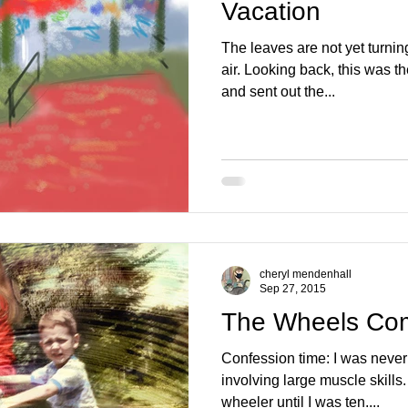
Vacation
The leaves are not yet turning,
air. Looking back, this was t
and sent out the...
cheryl mendenhall
Sep 27, 2015
The Wheels Co
Confession time: I was never a
involving large muscle skills. 
wheeler until I was ten....