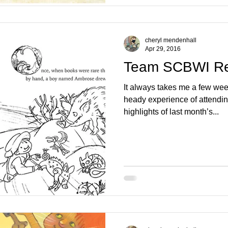
cheryl mendenhall
Apr 29, 2016
Team SCBWI R
It always takes me a few wee
heady experience of attend
highlights of last month’s...