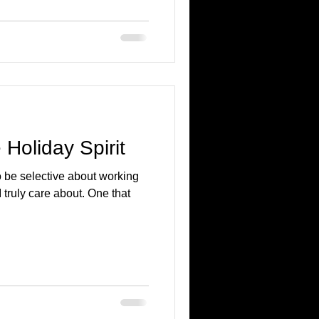
e Holiday Spirit
o be selective about working
 I truly care about. One that