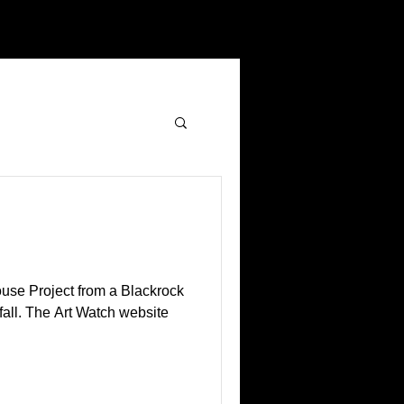
ouse Project from a Blackrock
 fall. The Art Watch website