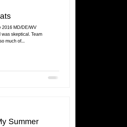
ats
the 2016 MD/DE/WV
I was skeptical. Team
so much of...
 My Summer