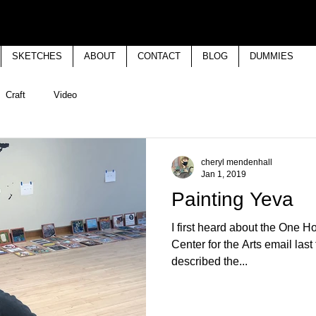
SKETCHES
ABOUT
CONTACT
BLOG
DUMMIES
Craft
Video
cheryl mendenhall
Jan 1, 2019
Painting Yeva
I first heard about the One H
Center for the Arts email last
described the...