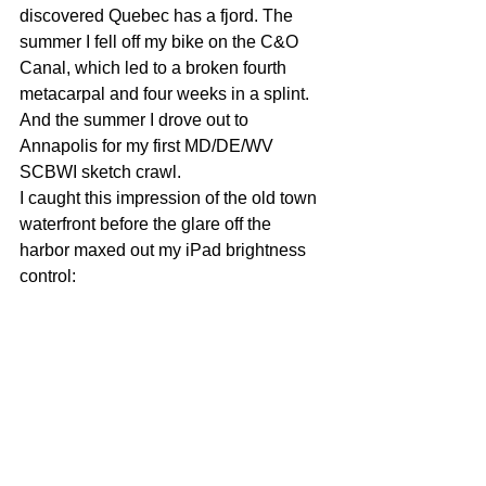
discovered Quebec has a fjord. The 
summer I fell off my bike on the C&O 
Canal, which led to a broken fourth 
metacarpal and four weeks in a splint. 
And the summer I drove out to 
Annapolis for my first MD/DE/WV 
SCBWI sketch crawl. 
I caught this impression of the old town 
waterfront before the glare off the 
harbor maxed out my iPad brightness 
control: 