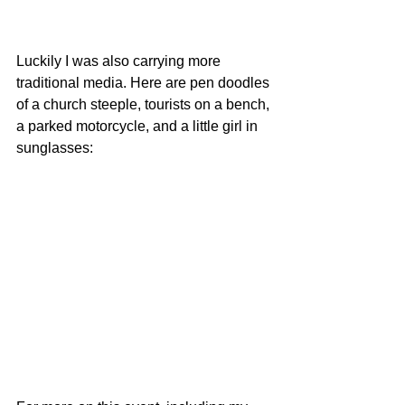
Luckily I was also carrying more 
traditional media. Here are pen doodles 
of a church steeple, tourists on a bench, 
a parked motorcycle, and a little girl in 
sunglasses: 