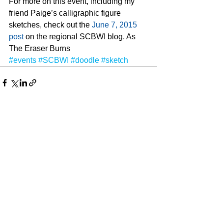
For more on this event, including my 
friend Paige’s calligraphic figure 
sketches, check out the 
June 7, 2015 
post
 on the regional SCBWI blog, As 
The Eraser Burns
#events
#SCBWI
#doodle
#sketch
See All
Recent Posts