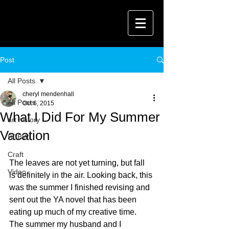
Post
All Posts
cheryl mendenhall
All Posts
Oct 6, 2015
What I Did For My Summer
art history
Vacation
SCBWI
Craft
The leaves are not yet turning, but fall 
Video
is definitely in the air. Looking back, this 
was the summer I finished revising and 
sent out the YA novel that has been 
eating up much of my creative time. 
The summer my husband and I 